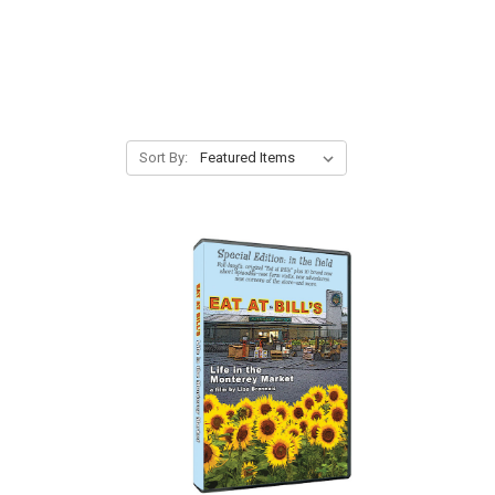
Sort By: