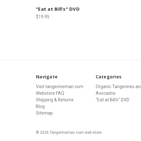
"Eat at Bill's" DVD
$19.95
Navigate
Categories
Visit tangerineman.com
Organic Tangerines an
Webstore FAQ
Avocados
Shipping & Returns
"Eat at Bill's" DVD
Blog
Sitemap
© 2026 Tangerineman.com web store