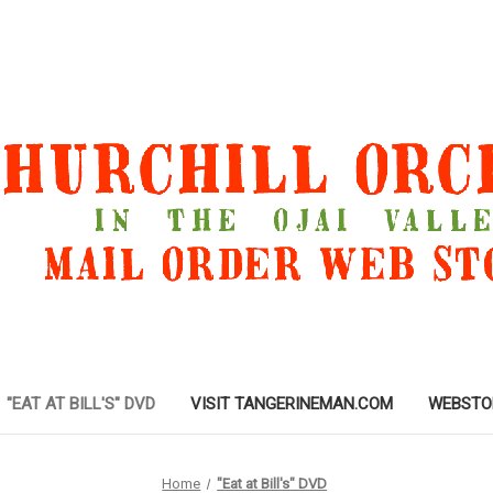
"EAT AT BILL'S" DVD
VISIT TANGERINEMAN.COM
WEBSTO
Home
"Eat at Bill's" DVD