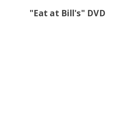
"Eat at Bill's" DVD