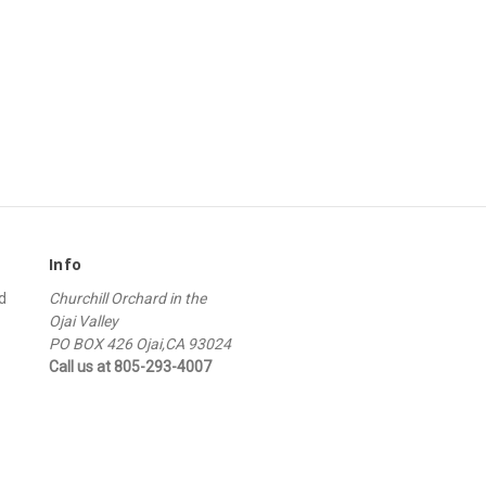
Info
d
Churchill Orchard in the
Ojai Valley
PO BOX 426 Ojai,CA 93024
Call us at 805-293-4007