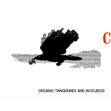
ORGANIC TANGERINES AND AVOCADOS