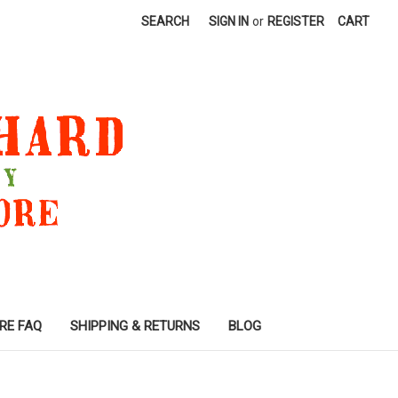
SEARCH
SIGN IN
or
REGISTER
CART
RE FAQ
SHIPPING & RETURNS
BLOG