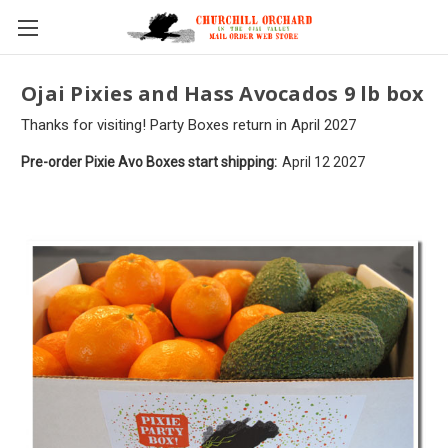
Skip to main content
Ojai Pixies and Hass Avocados 9 lb box
Thanks for visiting! Party Boxes return in April 2027
Pre-order Pixie Avo Boxes start shipping:
April 12 2027