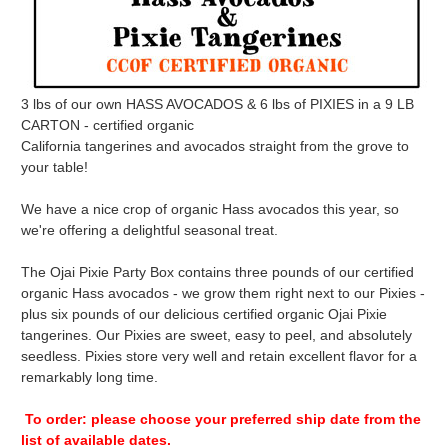
3 lbs of our own HASS AVOCADOS & 6 lbs of PIXIES in a 9 LB
CARTON - certified organic
California tangerines and avocados straight from the grove to
your table!
We have a nice crop of organic Hass avocados this year, so
we're offering a delightful seasonal treat.
The Ojai Pixie Party Box contains three pounds of our certified
organic Hass avocados - we grow them right next to our Pixies -
plus six pounds of our delicious certified organic Ojai Pixie
tangerines. Our Pixies are sweet, easy to peel, and absolutely
seedless. Pixies store very well and retain excellent flavor for a
remarkably long time.
To order: please choose your preferred ship date from the
list of available dates.