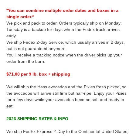
*You can combine multiple order dates and boxes in a
single order.*
We pick and pack to order. Orders typically ship on Monday;
Tuesday is a backup for days when the Fedex truck arrives
early.
We ship Fedex 2-day Service, which usually arrives in 2 days,
but is not guaranteed anymore.
You'll receive a tracking notice when the driver picks up your
order from the barn.
$71.00 per 9 lb. box + shipping
We will ship the Hass avocados and the Pixies fresh picked, so
the avocados will arrive still firm but half-ripe. Enjoy your Pixies
for a few days while your avocados become soft and ready to
eat.
2026 SHIPPING RATES & INFO
We ship FedEx Express 2-Day to the Continental United States,