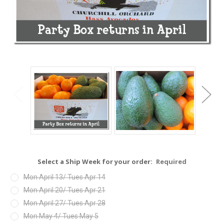
Select a Ship Week for your order:
Required
Mon April 13/ Tues Apr 14
Mon April 20/ Tues Apr 21
Mon April 27/ Tues Apr 28
Mon May 4/ Tues May 5