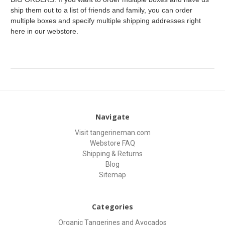
ship them out to a list of friends and family, you can order
multiple boxes and specify multiple shipping addresses right
here in our webstore.
Navigate
Visit tangerineman.com
Webstore FAQ
Shipping & Returns
Blog
Sitemap
Categories
Organic Tangerines and Avocados