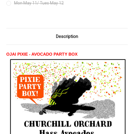
Mon May 11/ Tues May 12
Current
Stock:
Description
OJAI PIXIE - AVOCADO PARTY BOX