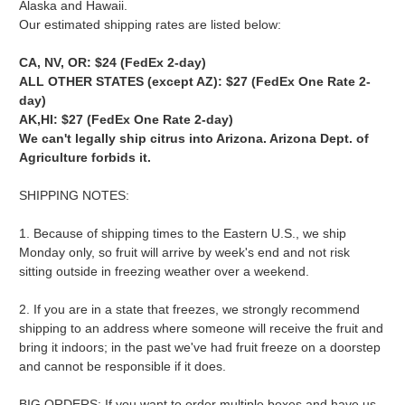
Alaska and Hawaii.
Our estimated shipping rates are listed below:
CA, NV, OR: $24
(FedEx 2-day)
ALL OTHER STATES (except AZ): $27
(FedEx One Rate 2-
day)
AK,HI: $27 (FedEx One Rate 2-day)
We can't legally ship citrus into Arizona. Arizona Dept. of
Agriculture forbids it.
SHIPPING NOTES:
1. Because of shipping times to the Eastern U.S., we ship
Monday only, so fruit will arrive by week's end and not risk
sitting outside in freezing weather over a weekend.
2. If you are in a state that freezes, we strongly recommend
shipping to an address where someone will receive the fruit and
bring it indoors; in the past we've had fruit freeze on a doorstep
and cannot be responsible if it does.
BIG ORDERS: If you want to order multiple boxes and have us